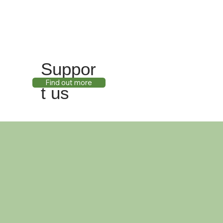
Suppor
Find out more
t us