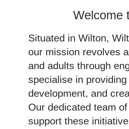
Welcome t
Situated in Wilton, Wil
our mission revolves a
and adults through eng
specialise in providing 
development, and creat
Our dedicated team of 
support these initiative