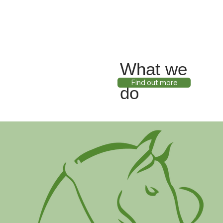
What we
Find out more
do