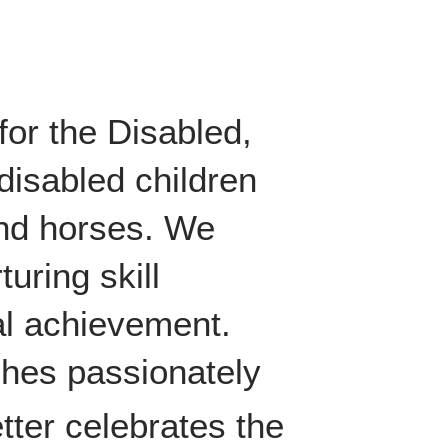
for the Disabled,
disabled children
und horses. We
turing skill
al achievement.
ches passionately
tter celebrates the