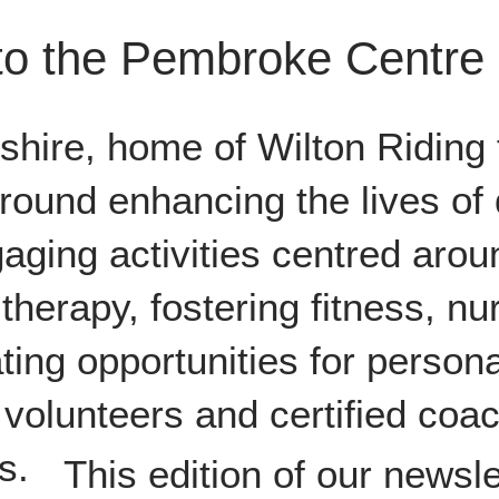
o the Pembroke Centre
tshire, home of Wilton Riding 
round enhancing the lives of 
aging activities centred aro
therapy, fostering fitness, nur
ing opportunities for person
volunteers and certified coa
s.
This edition of our newsle