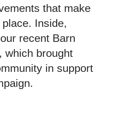
evements that make
 place. Inside,
m our recent Barn
, which brought
ommunity in support
ampaign.