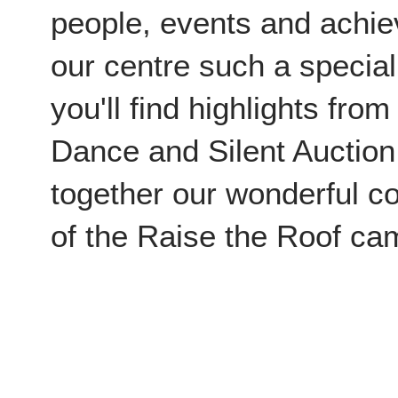
people, events and achi
our centre such a special
you'll find highlights fro
Dance and Silent Auction
together our wonderful c
of the Raise the Roof c