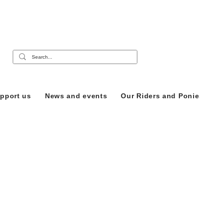
pport us
News and events
Our Riders and Ponies