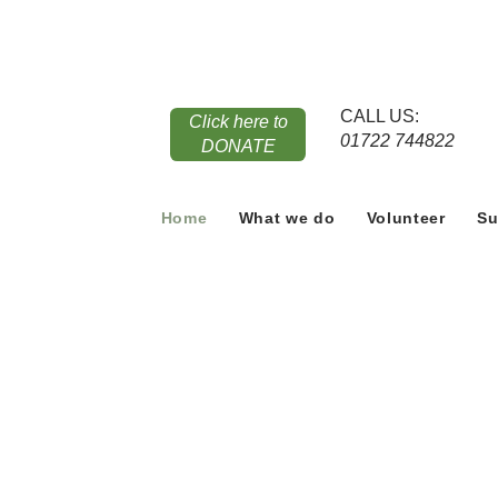
CALL US:
Click here to
01722 744822
DONATE
Home
What we do
Volunteer
Su