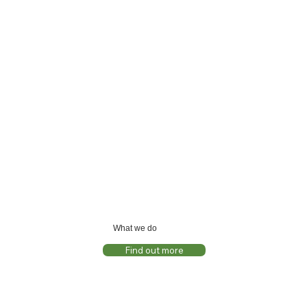
What we do
Find out more