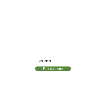
Volunteer
Find out more