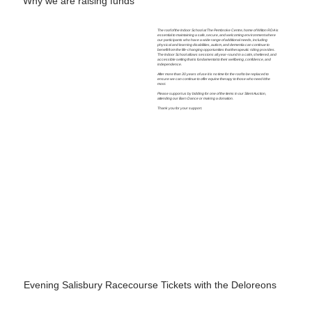
Why we are raising funds
The roof of the Indoor School at The Pembroke Centre, home of Wilton RDA is
essential to maintaining a safe, secure, and welcoming environment where
our participants who have a wide range of additional needs, including
physical and learning disabilities, autism, and dementia can continue to
benefit from the life-changing opportunities that therapeutic riding provides.
The Indoor School allows sessions all year-round in a calm, sheltered, and
accessible setting that is fundamental to their wellbeing, confidence, and
independence.
After more than 30 years of use it is no time for the roof to be replaced to
ensure we can continue to offer equine therapy to those who need it the
most.
Please support us by bidding for one of the items in our Silent Auction,
attending our Barn Dance or making a donation.
Thank you for your support.
Evening Salisbury Racecourse Tickets with the Deloreons