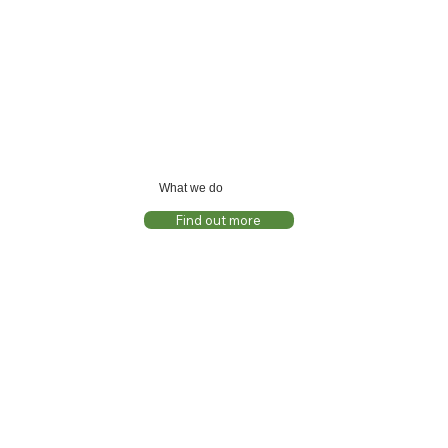
What we do
Find out more