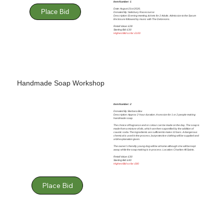
Item Number: 1
Date: August 21st 2026.
Place Bid
Donated By: Salisbury Racecourse
Description: Evening meeting, tickets for 2 Adults. Admission to the Sarum
Enclosure followed by music with The Deloreons.
Retail Value: £28
Starting Bid: £30
Highest Bid so far: £100
Handmade Soap Workshop
Item Number: 2
Donated By: Barbara Box
Description: Approx 2-hour duration. A session for 1 or 2 people making
handmade soap.
The choice of fragrance and or colour can be made on the day. The soap is
made from a mixture of oils, which are then saponified by the addition of
caustic soda. The ingredients are sufficient to make 10 bars. A dangerous
chemical is used in the process, but protective clothing will be supplied and
a full explanation given.
The owner’s friendly young dog will be at home although she will be kept
away while the soap making is in process. Location: Charlton All Saints.
Retail Value: £30
Starting Bid: £40
Highest Bid so far: £80
Place Bid