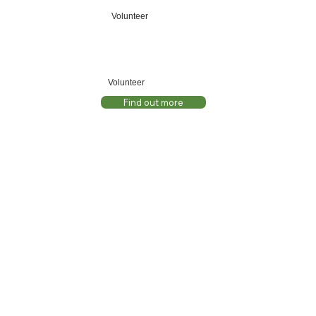
Volunteer
Volunteer
Find out more