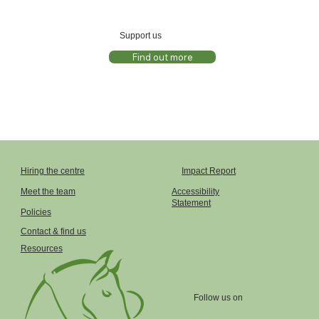
Support us
Find out more
Impact Report
Hiring the centre
Accessibility
Meet the team
Statement
Policies
Contact & find us
Resources
Follow us on