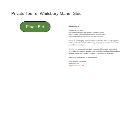
Private Tour of Whitsbury Manor Stud
Place Bid
Item Number: 5
Donated By: Jane Tuck
Description: Nestled in the beautiful countryside near
Fordingbridge, Whitsbury Manor Stud is a must-visit for
anyone interested in horses, racing, or rural charm.
Known for breeding top-class racehorses, the stud offers a unique glimpse
into the world of thoroughbred breeding alongside stunning scenery and
peaceful surroundings.
Whether you are passionate about equestrian life or simply looking for a
memorable day out in the New Forest area, Whitsbury Manor Stud combines
heritage, nature, and sporting excellence in one special destination.
For up to 8 people. Dates by arrangement.
Retail Value: Private facility
Starting Bid: £80
Highest Bid so far £300