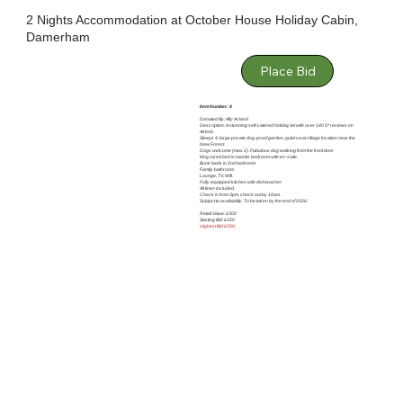
2 Nights Accommodation at October House Holiday Cabin,
Damerham
Place Bid
Item Number: 8
Donated By: Ally Acland
Description: A stunning self-catered holiday let with over 140 5* reviews on
Airbnb.
Sleeps 4, large private dog-proof garden, quiet rural village location near the
New Forest.
Dogs welcome (max 2). Fabulous dog walking from the front door
King sized bed in master bedroom with en-suite.
Bunk beds in 2nd bedroom.
Family bathroom.
Lounge, TV, Wifi.
Fully equipped kitchen with dishwasher.
All linen included.
Check in from 3pm, check out by 10am.
Subject to availability. To be taken by the end of 2026.
Retail Value: £300
Starting Bid: £150
Highest Bid £250