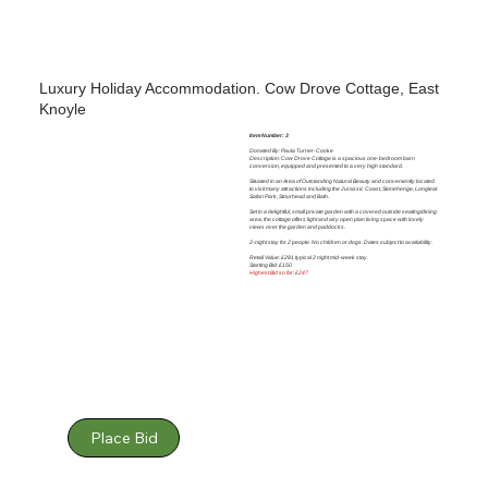
Luxury Holiday Accommodation. Cow Drove Cottage, East
Knoyle
Item Number: 3
Donated By: Paula Turner-Cooke
Description: Cow Drove Cottage is a spacious one-bedroom barn
conversion, equipped and presented to a very high standard.
Situated in an Area of Outstanding Natural Beauty and conveniently located
to visit many attractions including the Jurassic Coast, Stonehenge, Longleat
Safari Park, Stourhead and Bath.
Set in a delightful, small private garden with a covered outside seating/dining
area, the cottage offers light and airy open plan living space with lovely
views over the garden and paddocks.
2-night stay for 2 people. No children or dogs. Dates subject to availability.
Retail Value: £281 typical 2 night mid-week stay.
Starting Bid: £150
Highest Bid so far: £247
Place Bid