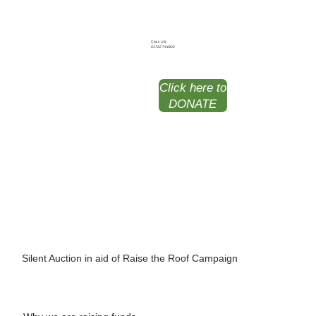
CALL US:
01722 744822
Click here to
DONATE
Silent Auction
in aid of Raise the Roof Campaign