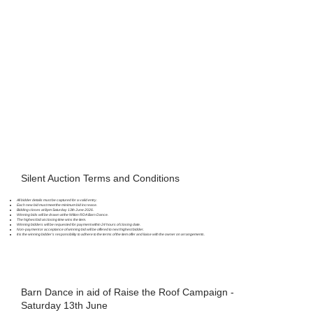
Silent Auction Terms and Conditions
All bidder details must be captured for a valid entry.
Each new bid must meet the minimum bid increase.
Bidding closes at 8pm Saturday 13th June 2026.
Winning bids will be drawn at the Wilton RDA Barn Dance.
The highest bid at closing time wins the item.
Winning bidders will be requested for payment within 24 hours of closing date.
Non-payment or acceptance of winning bid will be offered to next highest bidder.
It is the winning bidder’s responsibility to adhere to the terms of the item offer and liaise with the owner on arrangements.
Barn Dance in aid of Raise the Roof Campaign -
Saturday 13th June