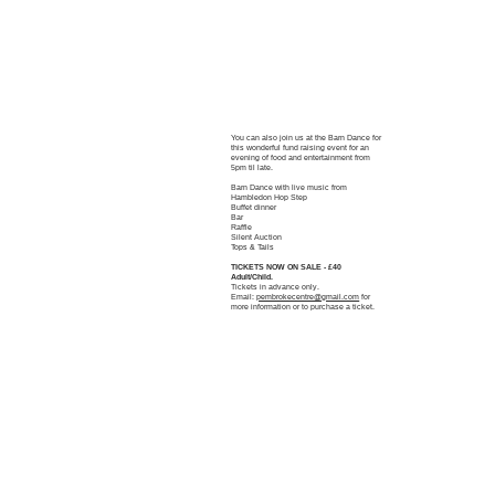
You can also join us at the Barn Dance for
this wonderful fund raising event for an
evening of food and entertainment from
5pm til late.
Barn Dance with live music from
Hambledon Hop Step
Buffet dinner
Bar
Raffle
Silent Auction
Tops & Tails
TICKETS NOW ON SALE - £40
Adult/Child.
Tickets in advance only.
Email:
pembrokecentre@gmail.com
for
more information or to purchase a ticket.