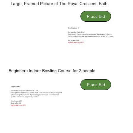
Large, Framed Picture of The Royal Crescent, Bath
Place Bid
Item Number: 6
Donated By: Tricia Drew
Description: Can be viewed on request at The Pembroke Centre.
Lovely picture depicting Bath. Picture measures 3ft 3ins by 1ft 10ins.
Starting Bid: £85
Highest Bid so far £120
Beginners Indoor Bowling Course for 2 people
Place Bid
Item Number: 7
Donated By: 5 Rivers Indoor Bowls Club.
Description: Commencing October 2026. Each session is 2 hours long and
will be arranged on various days/evenings each week. Coaching from
qualified volunteers. Equipment provided.
Retail Value: £50
Starting Bid: £80
HIghest Bid so far £20