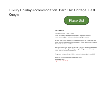
Luxury Holiday Accommodation. Barn Owl Cottage, East
Knoyle
Place Bid
Item Number: 4
Donated By: Paula Turner-Cooke
Description: Barn Owl Cottage is a spacious one-bedroom barn
conversion, equipped and presented to a very high standard.
Situated in an Area of Outstanding Natural Beauty and conveniently located
to visit many attractions including the Jurassic Coast, Stonehenge, Longleat
Safari Park, Stourhead and Bath.
Set in a delightful, small private garden with a covered outside seating/dining
area, the cottage offers light and airy open plan living space with lovely
views over the garden and paddocks.
2-night stay for 2 people. No children or dogs. Dates subject to availability.
Retail Value: £269, typical mid-week 2-night stay.
Starting Bid: £150
Highest Bid so far £210