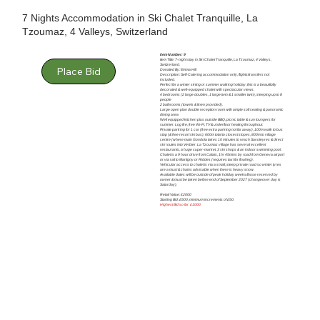
7 Nights Accommodation in Ski Chalet Tranquille, La
Tzoumaz, 4 Valleys, Switzerland
Item Number: 9
Item Title: 7-night stay in Ski Chalet Tranquille, La Tzoumaz, 4 Valleys,
Switzerland.
Place Bid
Donated By: Emma Hill
Description: Self-Catering accommodation only, flights/transfers not
included.
Perfect for a winter skiing or summer walking holiday, this is a beautifully
decorated & well-equipped chalet with spectacular views.
4 bedrooms (2 large doubles, 1 large twin & 1 smaller twin), sleeping up to 8
people
2 bathrooms (towels & linen provided).
Large open plan double reception room with ample soft seating & panoramic
dining area
Well equipped kitchen plus outside BBQ, picnic table & sun loungers for
summer. Log fire, free Wi-Fi, TV & underfloor heating throughout.
Private parking for 1 car (free extra parking not far away), 100m walk to bus
stop (& free resort ski bus), 600m total to closest slopes, 800m to village
centre (where main Gondola takes 10 minutes to reach Savoleyres & direct
ski routes into Verbier. La Tzoumaz village has several excellent
restaurants, a huge super-market, 3 ski shops & an indoor swimming pool.
Chalet is a 9 hour drive from Calais, 1hr 45mins by road from Geneva airport
or via rail to Martigny or Riddes (requires taxi for final leg).
Vehicular access to chalet is via a small, steep private road so winter tyres
are a must & chains advisable when there is heavy snow.
Available dates will be outside of peak holiday weeks/those reserved by
owner & must be taken before end of September 2027 (changeover day is
Saturday).
Retail Value: £2000
Starting Bid: £500, minimum increments of £50.
Highest Bid so far: £1000